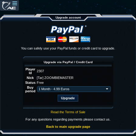
Upgrade account
You can safely use your PayPal funds or credit card to upgrade.
Upgrade via PayPal / Credit Card
Player
2307
Id
Nick
[Tar] ZOOMBIEMASTER
Status
Free
Buy
period
Read the Terms of Sale
For any questions regarding payments please contact us.
Back to main upgrade page