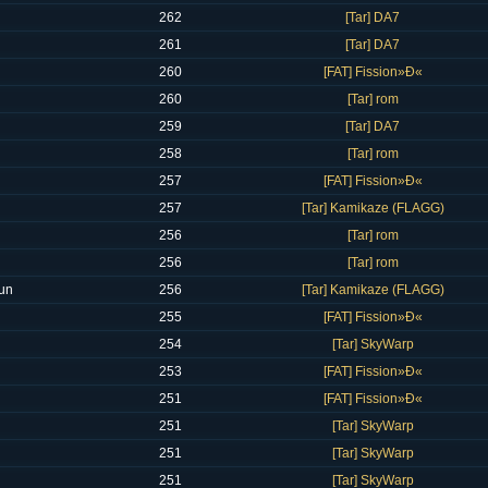
262
[Tar] DA7
261
[Tar] DA7
260
[FAT] Fission»Ð«
260
[Tar] rom
259
[Tar] DA7
258
[Tar] rom
257
[FAT] Fission»Ð«
257
[Tar] Kamikaze (FLAGG)
256
[Tar] rom
256
[Tar] rom
un
256
[Tar] Kamikaze (FLAGG)
255
[FAT] Fission»Ð«
254
[Tar] SkyWarp
253
[FAT] Fission»Ð«
251
[FAT] Fission»Ð«
251
[Tar] SkyWarp
251
[Tar] SkyWarp
251
[Tar] SkyWarp