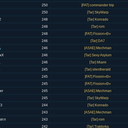
250
[FAT] commander trip
250
[Tar] SkyWarp
2
248
[Tar] Konrado
248
[Tar] rom
248
[FAT] Fission»Ð«
246
[Tar] DA7
246
[ASAE] Mechman
xX
246
[Tar] Sexy Asylum
246
[Tar] Miami
245
[Tar] silentherald
245
[FAT] Fission»Ð«
245
[FAT] Fission»Ð«
er
245
[ASAE] Mechman
245
[Tar] SkyWarp
13
244
[Tar] Konrado
243
[ASAE] Mechman
овтл
243
[Tar] rom
a
242
[Tar] Traktorka