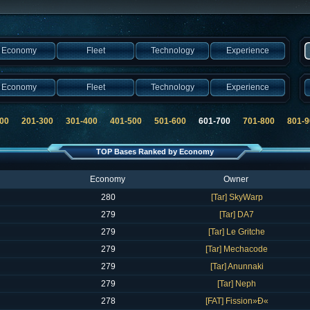
Economy
Fleet
Technology
Experience
Economy
Fleet
Technology
Experience
00
201-300
301-400
401-500
501-600
601-700
701-800
801-9
TOP Bases Ranked by Economy
Economy
Owner
280
[Tar] SkyWarp
279
[Tar] DA7
279
[Tar] Le Gritche
279
[Tar] Mechacode
279
[Tar] Anunnaki
279
[Tar] Neph
278
[FAT] Fission»Ð«