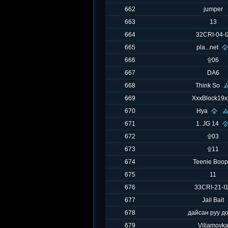
662
jumper
663
13
664
32CRI-04-I
665
pla...net
666
۩06
667
DA6
668
Think So
669
XxxBlock19x
670
Hya
671
1. JG 14
672
۩03
673
۩11
674
Teenie Boop
675
11
676
33CRI-21-I
677
Jail Bait
678
дайсан руу д
679
Viljamovk