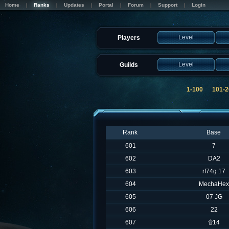
Home
Ranks
Updates
Portal
Forum
Support
Login
Level
Players
Level
Guilds
1-100
101-2
Rank
Base
601
7
602
DA2
603
rf74g 17
604
MechaHex
605
07 JG
606
22
607
۩14