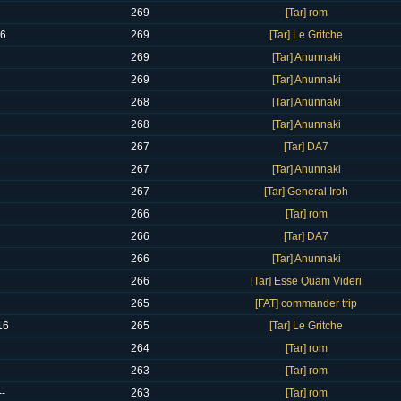
269
[Tar] rom
16
269
[Tar] Le Gritche
269
[Tar] Anunnaki
269
[Tar] Anunnaki
268
[Tar] Anunnaki
268
[Tar] Anunnaki
267
[Tar] DA7
267
[Tar] Anunnaki
267
[Tar] General Iroh
266
[Tar] rom
266
[Tar] DA7
266
[Tar] Anunnaki
266
[Tar] Esse Quam Videri
265
[FAT] commander trip
16
265
[Tar] Le Gritche
264
[Tar] rom
263
[Tar] rom
--
263
[Tar] rom