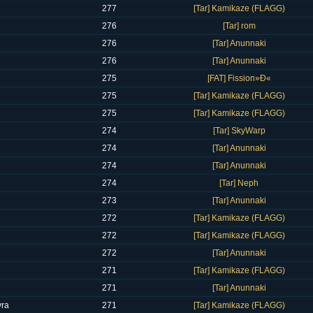
277
[Tar] Kamikaze (FLAGG)
276
[Tar] rom
276
[Tar] Anunnaki
276
[Tar] Anunnaki
275
[FAT] Fission»Ð«
275
[Tar] Kamikaze (FLAGG)
275
[Tar] Kamikaze (FLAGG)
274
[Tar] SkyWarp
274
[Tar] Anunnaki
274
[Tar] Anunnaki
274
[Tar] Neph
273
[Tar] Anunnaki
272
[Tar] Kamikaze (FLAGG)
272
[Tar] Kamikaze (FLAGG)
272
[Tar] Anunnaki
271
[Tar] Kamikaze (FLAGG)
271
[Tar] Anunnaki
ra
271
[Tar] Kamikaze (FLAGG)