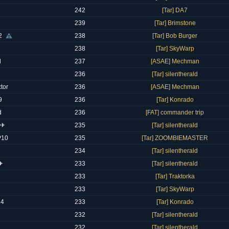
242
[Tar] DA7
239
[Tar] Brimstone
2
238
[Tar] Bob Burger
238
[Tar] SkyWarp
l
237
[ASAE] Mechman
236
[Tar] silentherald
tor
236
[ASAE] Mechman
9
236
[Tar] Konrado
d
236
[FAT] commander trip
 ✈
235
[Tar] silentherald
P10
235
[Tar] ZOOMBIEMASTER
234
[Tar] silentherald
 ✈
233
[Tar] silentherald
233
[Tar] Traktorka
233
[Tar] SkyWarp
14
233
[Tar] Konrado
232
[Tar] silentherald
232
[Tar] silentherald