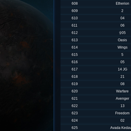
608
Etherion
609
2
610
04
611
06
612
۩05
613
Oasis
614
Wings
615
5
616
05
617
14 JG
618
21
619
08
620
Warfare
621
Avenger
622
13
623
Freedom
624
02
625
Avada Kedav