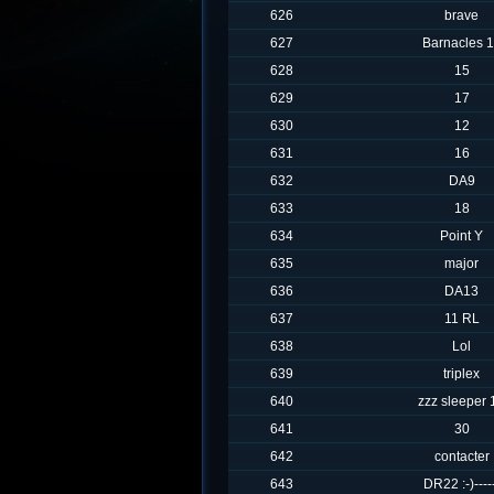
626
brave
627
Barnacles 
628
15
629
17
630
12
631
16
632
DA9
633
18
634
Point Y
635
major
636
DA13
637
11 RL
638
Lol
639
triplex
640
zzz sleeper 
641
30
642
contacter
643
DR22 :-)----