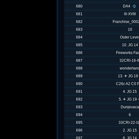
680
DA4
681
lll-XVlll
682
Franchise_000
683
10
684
Outer Leve
685
10. JG 14
686
Fireworks Fac
687
32CRI-16-I
688
wonderlan
689
13. ✈ JG 19
690
C26c A2 C0 
691
4. JG 15
692
5. ✈ JG 19
693
Dunjevaca
694
6
695
33CRI-22-I
696
2. JG 15
697
6. JG 14