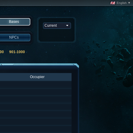
English ▼
Bases
NPCs
00
901-1000
Occupier