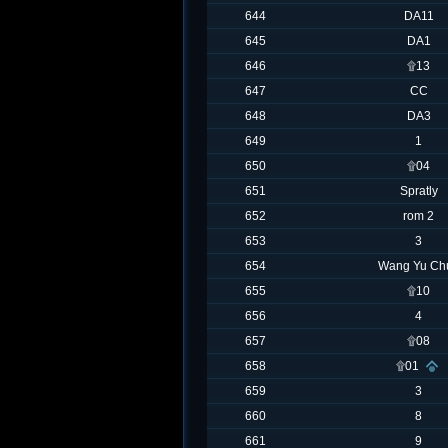
644
DA11
645
DA1
646
۩13
647
CC
648
DA3
649
1
650
۩04
651
Spratly
652
rom 2
653
3
654
Wang Yu Ch
655
۩10
656
4
657
۩08
658
۩01
659
3
660
8
661
9